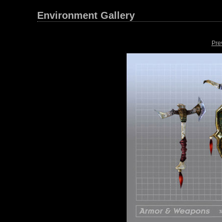
Environment Gallery
Pre