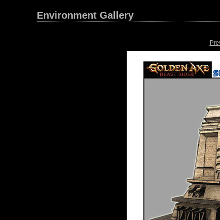
Environment Gallery
Pre