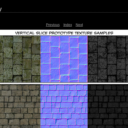
y
Previous
Index
Next