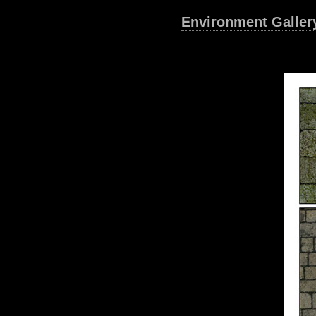
Environment Galler