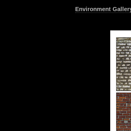
Environment Galler