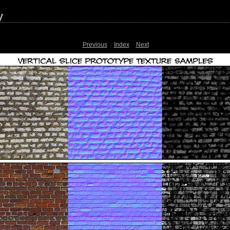
y
Previous
Index
Next