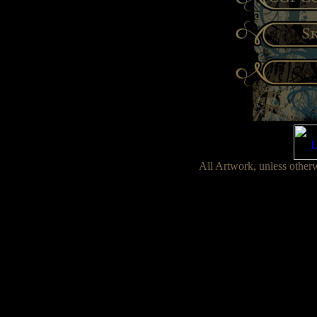
All Artwork, unless other