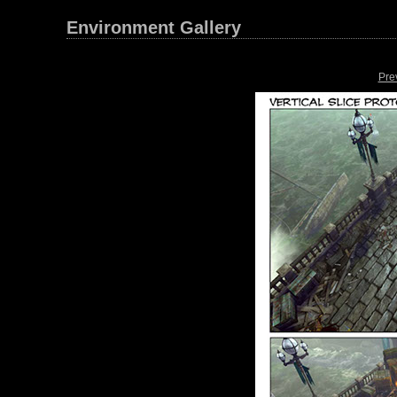
Environment Gallery
Pre