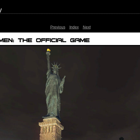
y
Previous
Index
Next