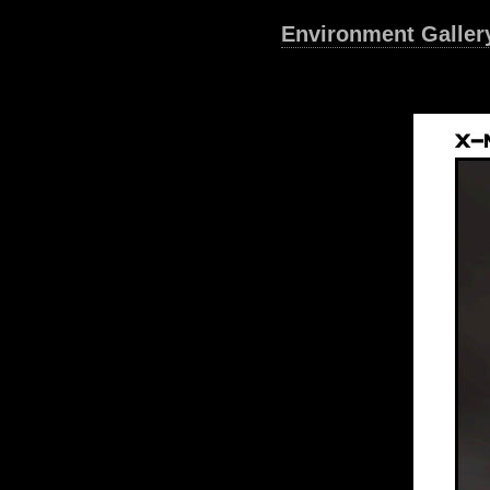
Environment Galler