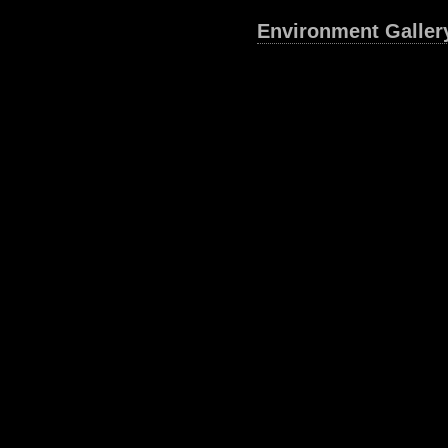
Environment Galler