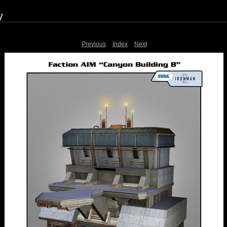
y
Previous
Index
Next