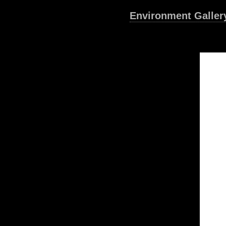
Environment Galler