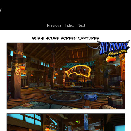
y
Previous
Index
Next